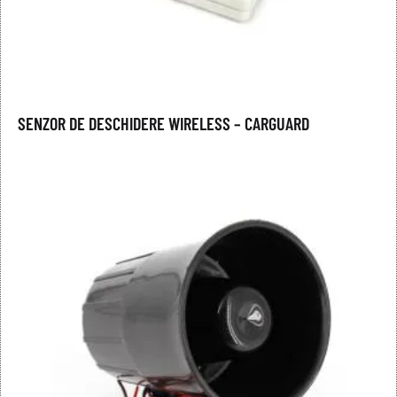
SENZOR DE DESCHIDERE WIRELESS – CARGUARD