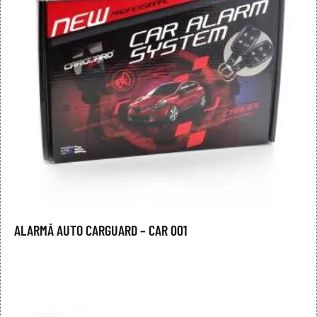
ALARMĂ AUTO CARGUARD – CAR 001