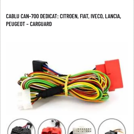
CABLU CAN-700 DEDICAT: CITROEN, FIAT, IVECO, LANCIA,
PEUGEOT – CARGUARD