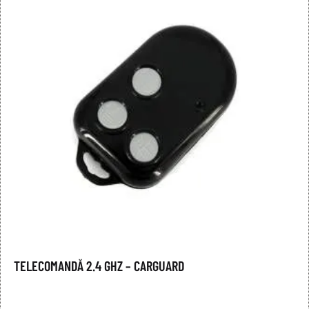
TELECOMANDĂ 2.4 GHZ – CARGUARD