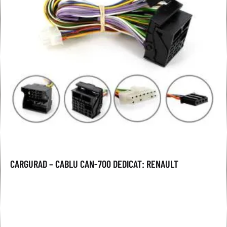
CARGURAD – CABLU CAN-700 DEDICAT: RENAULT