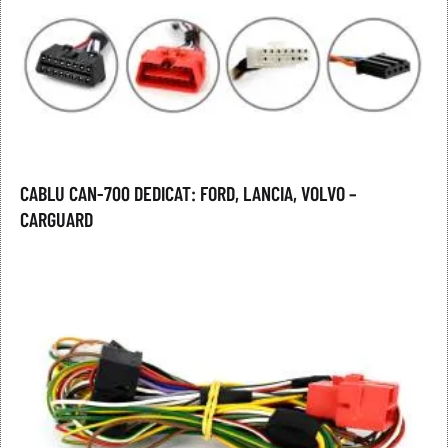
CABLU CAN-700 DEDICAT: FORD, LANCIA, VOLVO –
CARGUARD