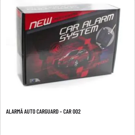
ALARMĂ AUTO CARGUARD – CAR 002