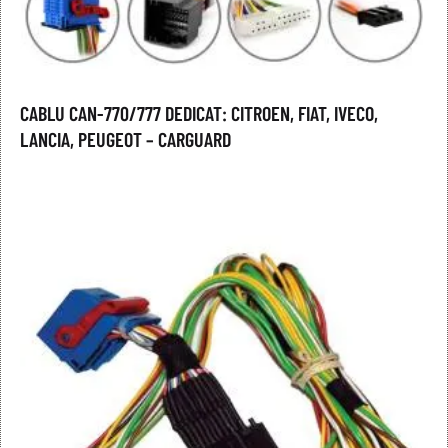
CABLU CAN-770/777 DEDICAT: CITROEN, FIAT, IVECO,
LANCIA, PEUGEOT – CARGUARD