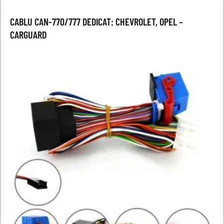
CABLU CAN-770/777 DEDICAT: CHEVROLET, OPEL –
CARGUARD