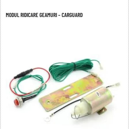
MODUL RIDICARE GEAMURI – CARGUARD