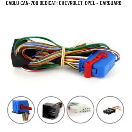
CABLU CAN-700 DEDICAT: CHEVROLET, OPEL – CARGUARD