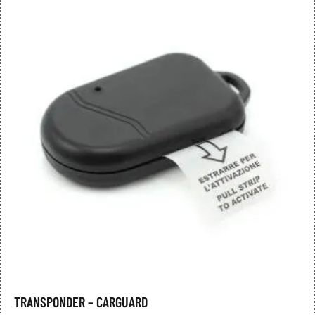
TRANSPONDER – CARGUARD