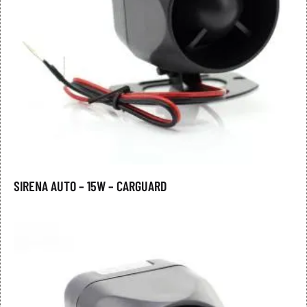
SIRENA AUTO – 15W – CARGUARD