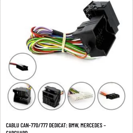
CABLU CAN-770/777 DEDICAT: BMW, MERCEDES –
CARGUARD