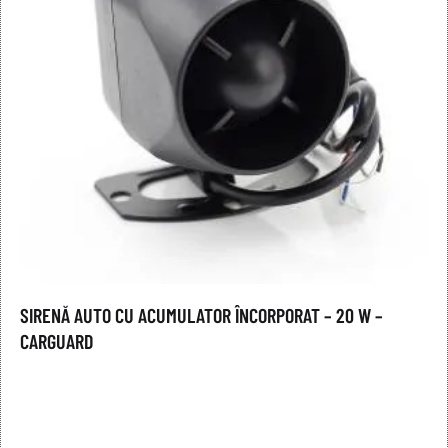
SIRENĂ AUTO CU ACUMULATOR ÎNCORPORAT – 20 W –
CARGUARD