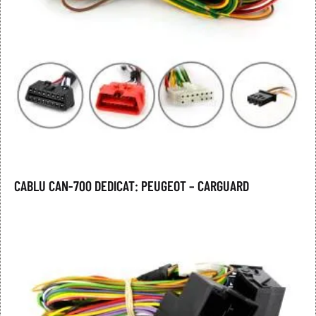
CABLU CAN-700 DEDICAT: PEUGEOT – CARGUARD