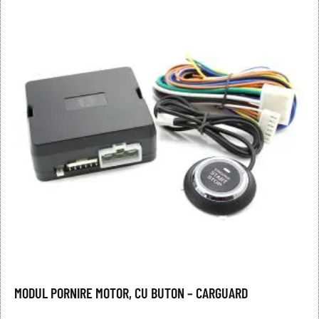
MODUL PORNIRE MOTOR, CU BUTON – CARGUARD