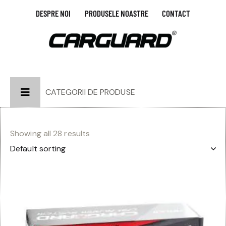
DESPRE NOI
PRODUSELE NOASTRE
CONTACT
CATEGORII DE PRODUSE
Showing all 28 results