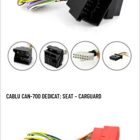
CABLU CAN-700 DEDICAT: SEAT – CARGUARD