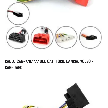
CABLU CAN-770/777 DEDICAT: FORD, LANCIA, VOLVO –
CARGUARD