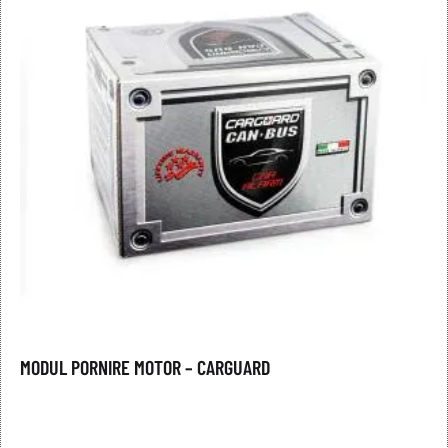
MODUL PORNIRE MOTOR – CARGUARD