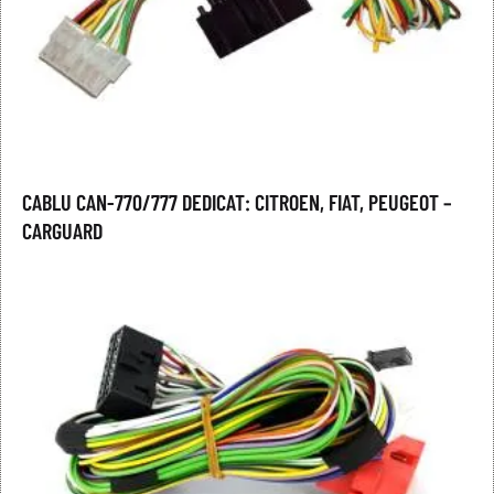
CABLU CAN-770/777 DEDICAT: CITROEN, FIAT, PEUGEOT –
CARGUARD