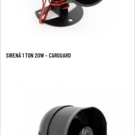
SIRENĂ 1 TON 20W – CARGUARD