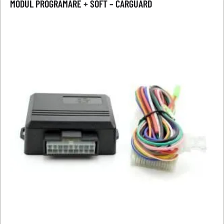
MODUL PROGRAMARE + SOFT – CARGUARD