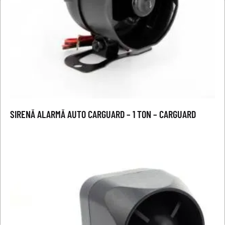
SIRENĂ ALARMĂ AUTO CARGUARD – 1 TON – CARGUARD