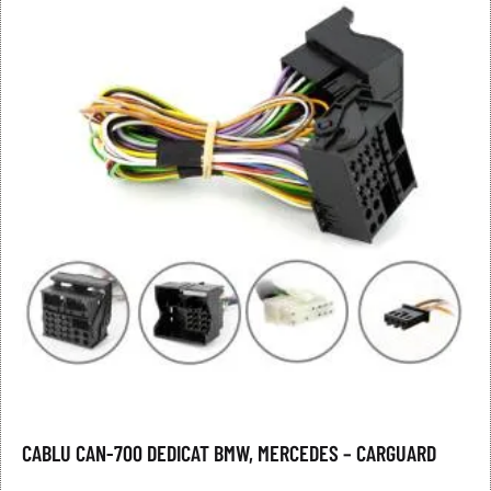
CABLU CAN-700 DEDICAT BMW, MERCEDES – CARGUARD