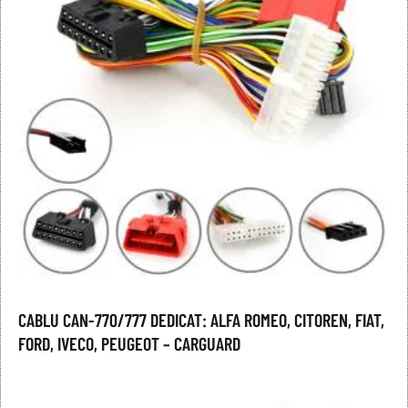
CABLU CAN-770/777 DEDICAT: ALFA ROMEO, CITOREN, FIAT,
FORD, IVECO, PEUGEOT – CARGUARD