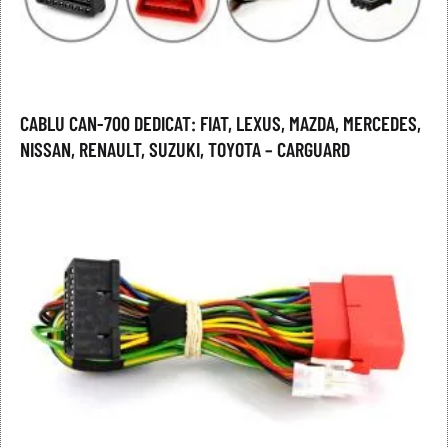
CABLU CAN-700 DEDICAT: FIAT, LEXUS, MAZDA, MERCEDES,
NISSAN, RENAULT, SUZUKI, TOYOTA – CARGUARD