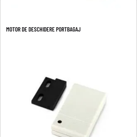
MOTOR DE DESCHIDERE PORTBAGAJ