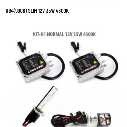
HB4(9006) SLIM 12V 35W 4300K