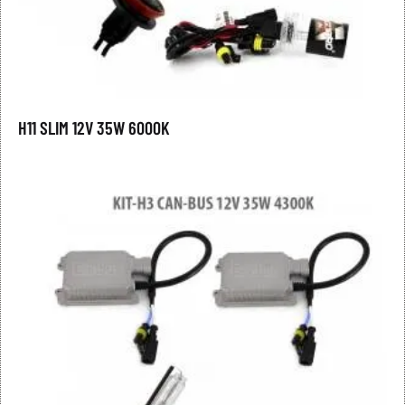
H11 SLIM 12V 35W 6000K