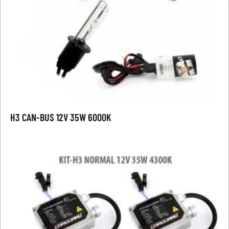
H3 CAN-BUS 12V 35W 6000K