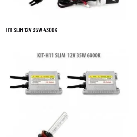
H11 SLIM 12V 35W 4300K