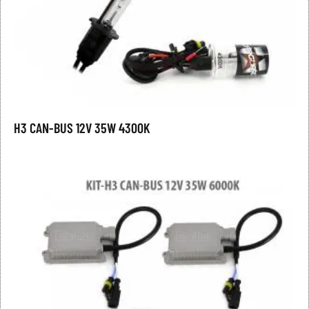
H3 CAN-BUS 12V 35W 4300K