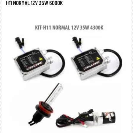
H11 NORMAL 12V 35W 6000K