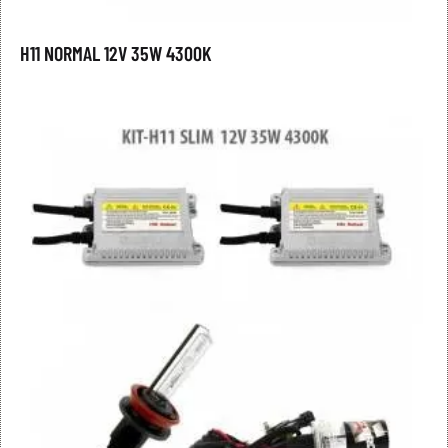
H11 NORMAL 12V 35W 4300K