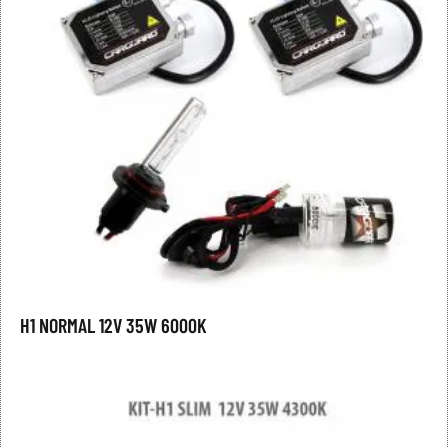
H1 NORMAL 12V 35W 6000K