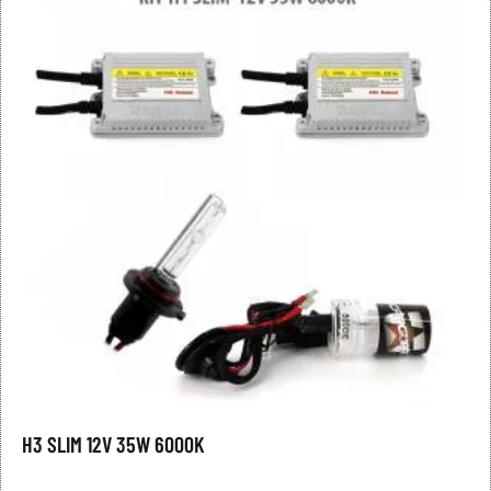
H3 SLIM 12V 35W 6000K