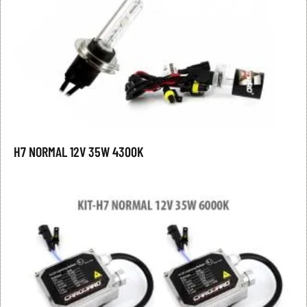
H7 NORMAL 12V 35W 4300K