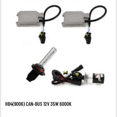
HB4(9006) CAN-BUS 12V 35W 6000K