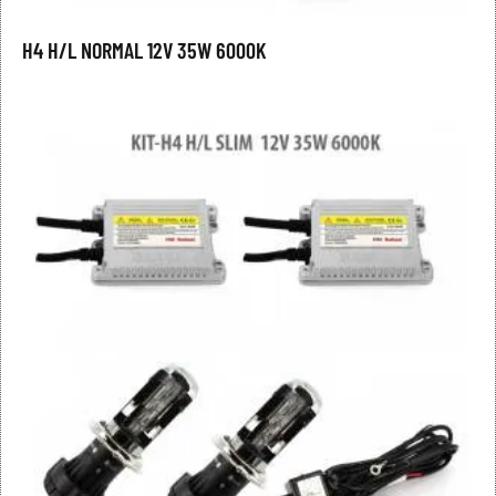
H4 H/L NORMAL 12V 35W 6000K