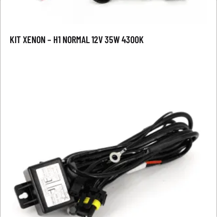
KIT XENON – H1 NORMAL 12V 35W 4300K