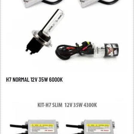
H7 NORMAL 12V 35W 6000K