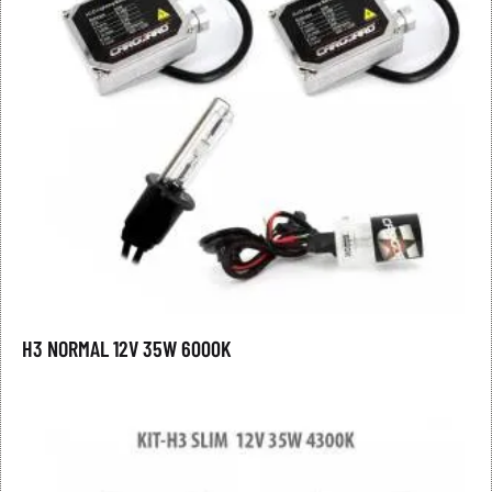
H3 NORMAL 12V 35W 6000K