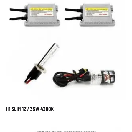
H1 SLIM 12V 35W 4300K