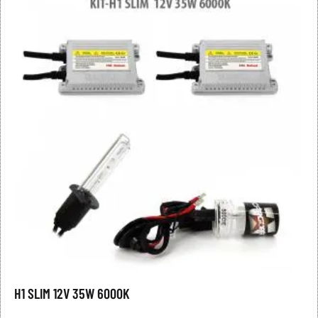
H1 SLIM 12V 35W 6000K