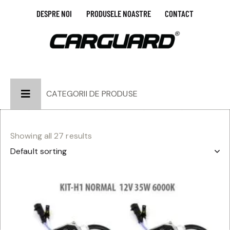
DESPRE NOI
PRODUSELE NOASTRE
CONTACT
CATEGORII DE PRODUSE
Showing all 27 results