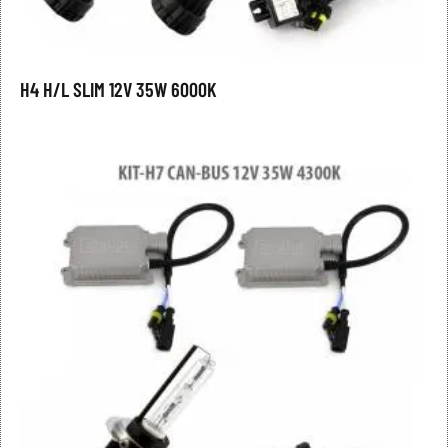
H4 H/L SLIM 12V 35W 6000K