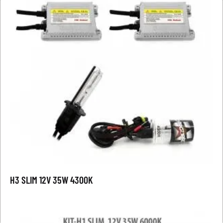
H3 SLIM 12V 35W 4300K