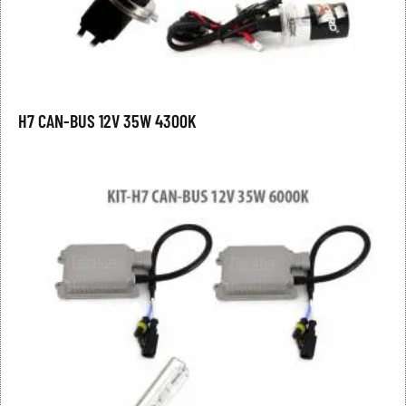
H7 CAN-BUS 12V 35W 4300K