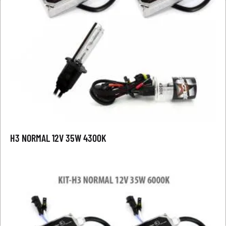
H3 NORMAL 12V 35W 4300K