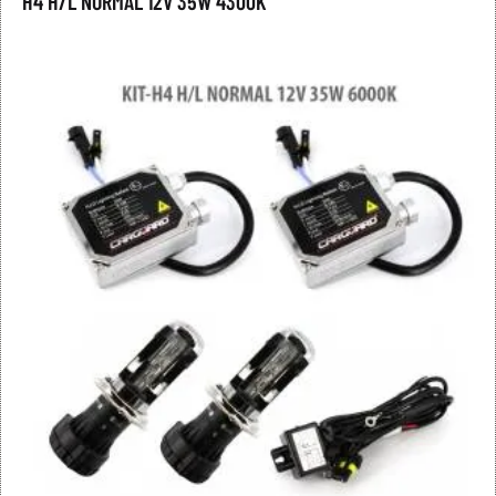
H4 H/L NORMAL 12V 35W 4300K