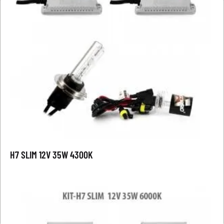
H7 SLIM 12V 35W 4300K