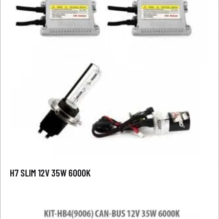
H7 SLIM 12V 35W 6000K