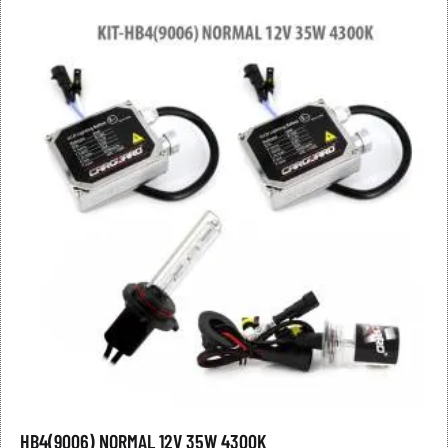
HB4(9006) NORMAL 12V 35W 4300K