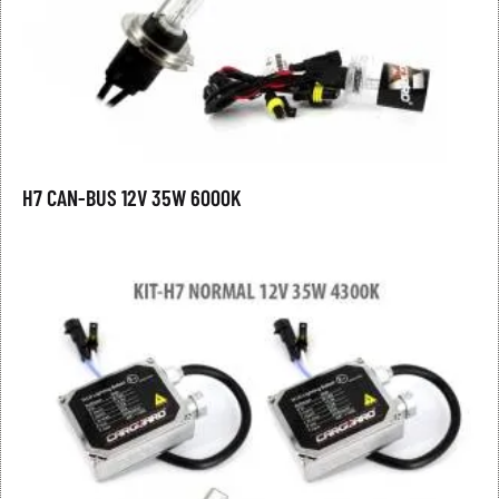
H7 CAN-BUS 12V 35W 6000K