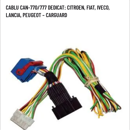
CABLU CAN-770/777 DEDICAT: CITROEN, FIAT, IVECO,
LANCIA, PEUGEOT – CARGUARD