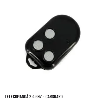
TELECOMANDĂ 2.4 GHZ – CARGUARD