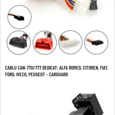
CABLU CAN-770/777 DEDICAT: ALFA ROMEO, CITOREN, FIAT,
FORD, IVECO, PEUGEOT – CARGUARD