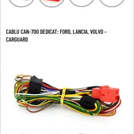
CABLU CAN-700 DEDICAT: FORD, LANCIA, VOLVO –
CARGUARD