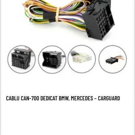
CABLU CAN-700 DEDICAT BMW, MERCEDES – CARGUARD