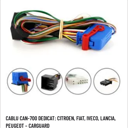
CABLU CAN-700 DEDICAT: CITROEN, FIAT, IVECO, LANCIA,
PEUGEOT – CARGUARD