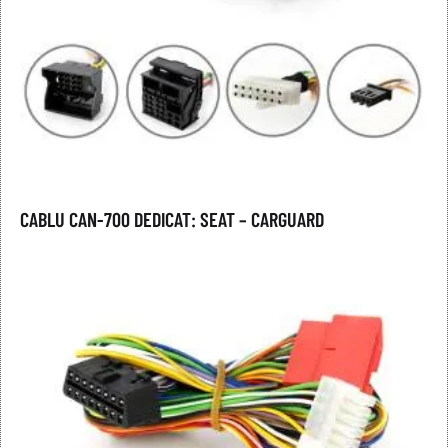
CABLU CAN-700 DEDICAT: SEAT – CARGUARD