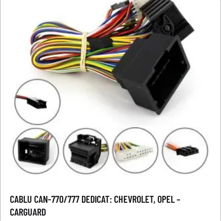
CABLU CAN-770/777 DEDICAT: CHEVROLET, OPEL –
CARGUARD