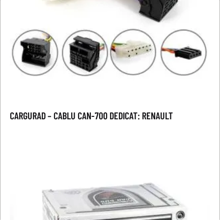
CARGURAD – CABLU CAN-700 DEDICAT: RENAULT