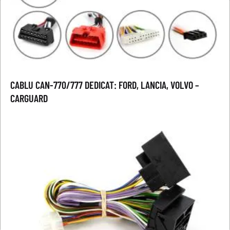
CABLU CAN-770/777 DEDICAT: FORD, LANCIA, VOLVO –
CARGUARD