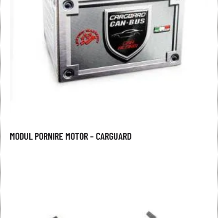
MODUL PORNIRE MOTOR – CARGUARD