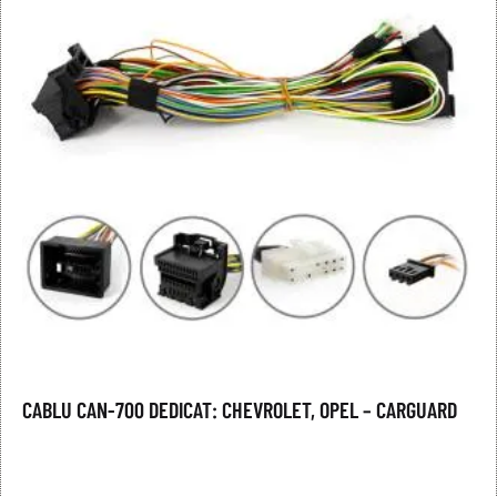
CABLU CAN-700 DEDICAT: CHEVROLET, OPEL – CARGUARD