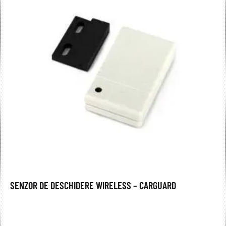
SENZOR DE DESCHIDERE WIRELESS – CARGUARD