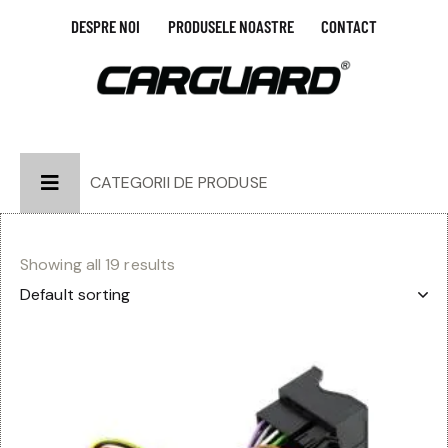
DESPRE NOI
PRODUSELE NOASTRE
CONTACT
CATEGORII DE PRODUSE
Showing all 19 results