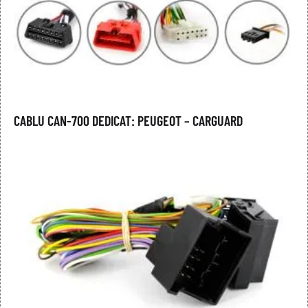
CABLU CAN-700 DEDICAT: PEUGEOT – CARGUARD