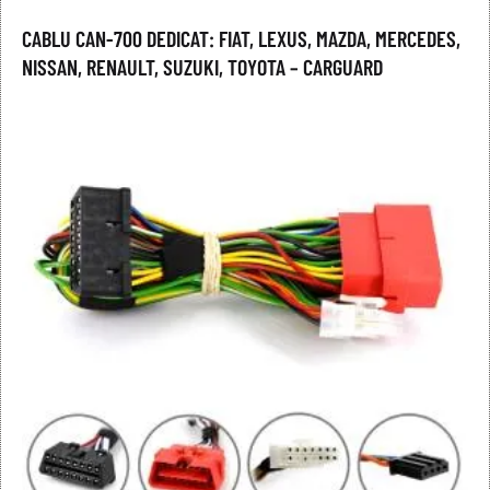
CABLU CAN-700 DEDICAT: FIAT, LEXUS, MAZDA, MERCEDES,
NISSAN, RENAULT, SUZUKI, TOYOTA – CARGUARD