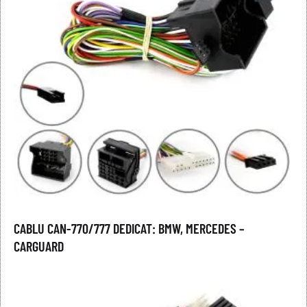
CABLU CAN-770/777 DEDICAT: BMW, MERCEDES –
CARGUARD