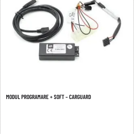
MODUL PROGRAMARE + SOFT – CARGUARD