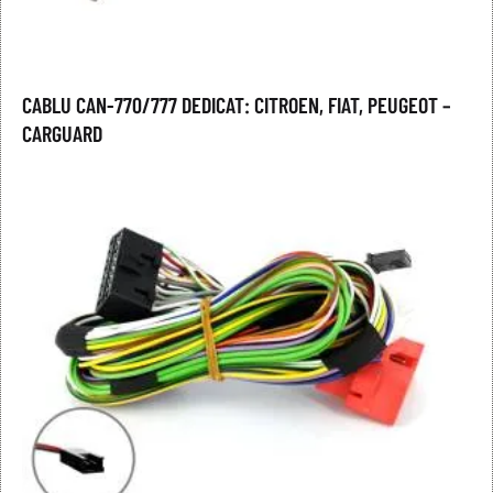
CABLU CAN-770/777 DEDICAT: CITROEN, FIAT, PEUGEOT –
CARGUARD