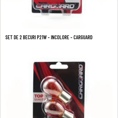
SET DE 2 BECURI P21W – INCOLORE – CARGUARD