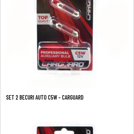
SET 2 BECURI AUTO C5W – CARGUARD