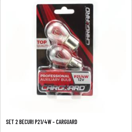
SET 2 BECURI P21/4W – CARGUARD