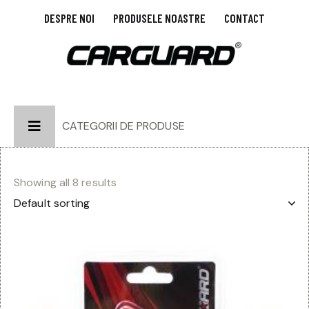
DESPRE NOI
PRODUSELE NOASTRE
CONTACT
CATEGORII DE PRODUSE
Showing all 8 results