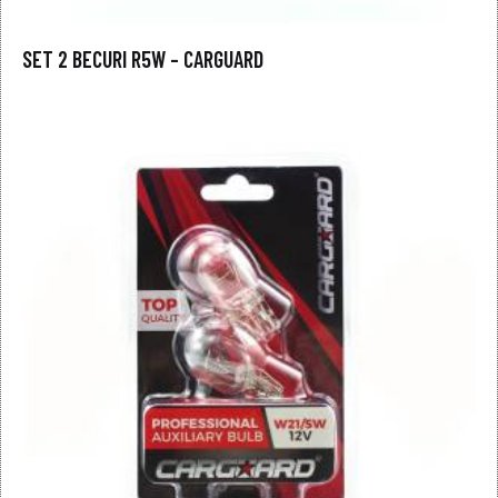
SET 2 BECURI R5W – CARGUARD