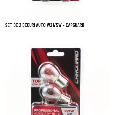
SET DE 2 BECURI AUTO W21/5W – CARGUARD