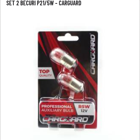
SET 2 BECURI P21/5W – CARGUARD