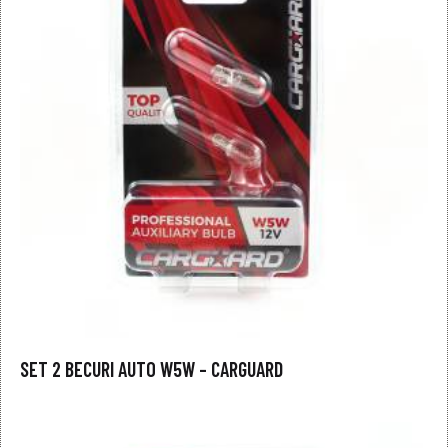
SET 2 BECURI AUTO W5W – CARGUARD