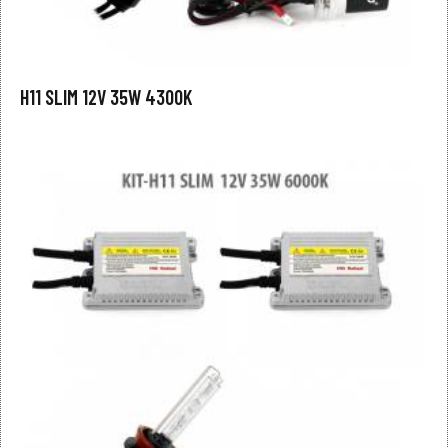
H11 SLIM 12V 35W 4300K