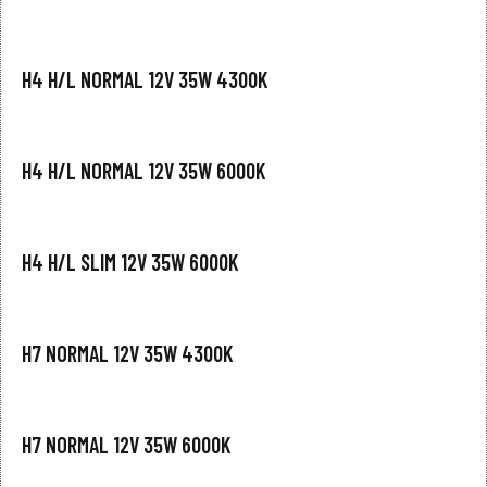
H4 H/L NORMAL 12V 35W 4300K
H4 H/L NORMAL 12V 35W 6000K
H4 H/L SLIM 12V 35W 6000K
H7 NORMAL 12V 35W 4300K
H7 NORMAL 12V 35W 6000K