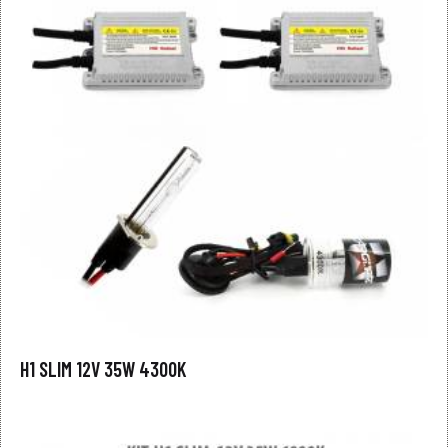
H1 SLIM 12V 35W 4300K