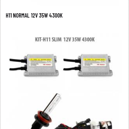
H11 NORMAL 12V 35W 4300K