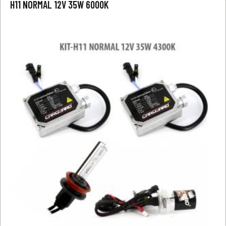
H11 NORMAL 12V 35W 6000K