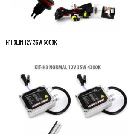
H11 SLIM 12V 35W 6000K