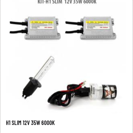
H1 SLIM 12V 35W 6000K