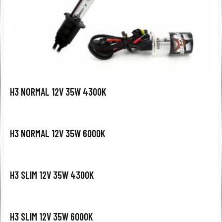
H3 NORMAL 12V 35W 4300K
H3 NORMAL 12V 35W 6000K
H3 SLIM 12V 35W 4300K
H3 SLIM 12V 35W 6000K