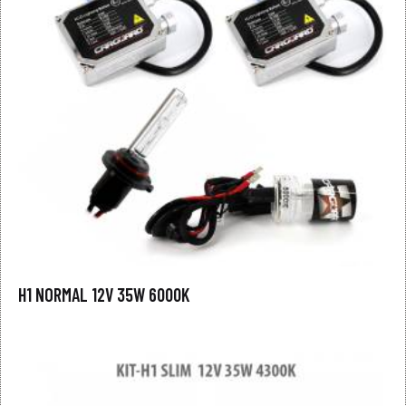
H1 NORMAL 12V 35W 6000K