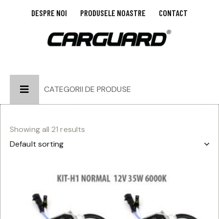
DESPRE NOI
PRODUSELE NOASTRE
CONTACT
CATEGORII DE PRODUSE
Showing all 21 results