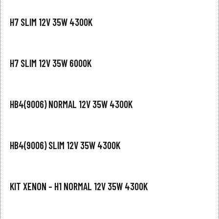
H7 SLIM 12V 35W 4300K
H7 SLIM 12V 35W 6000K
HB4(9006) NORMAL 12V 35W 4300K
HB4(9006) SLIM 12V 35W 4300K
KIT XENON – H1 NORMAL 12V 35W 4300K